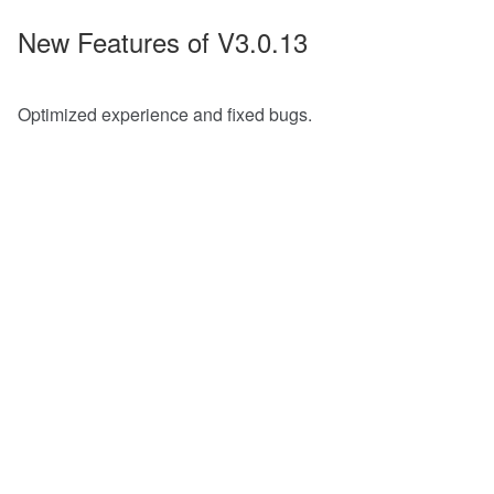
New Features of V3.0.13
Optimized experience and fixed bugs.